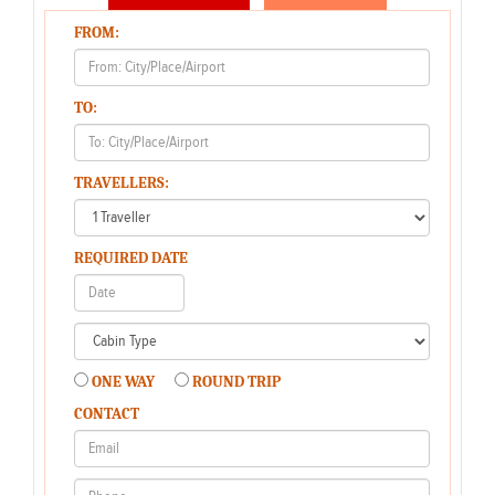
FROM:
TO:
TRAVELLERS:
REQUIRED DATE
ONE WAY
ROUND TRIP
CONTACT