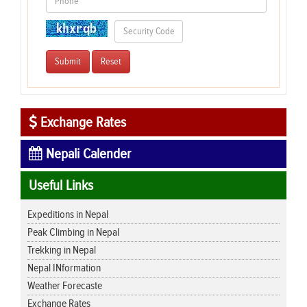
Exchange Rates
Nepali Calender
Useful Links
Expeditions in Nepal
Peak Climbing in Nepal
Trekking in Nepal
Nepal INformation
Weather Forecaste
Exchange Rates