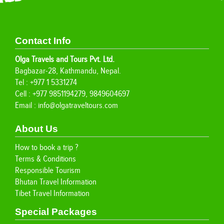
Contact Info
Olga Travels and Tours Pvt. Ltd.
Bagbazar-28, Kathmandu, Nepal.
Tel : +977 1 5331274
Cell : +977 9851194279, 9849604697
Email :
info@olgatraveltours.com
About Us
How to book a trip ?
Terms & Conditions
Responsible Tourism
Bhutan Travel Information
Tibet Travel Information
Special Packages