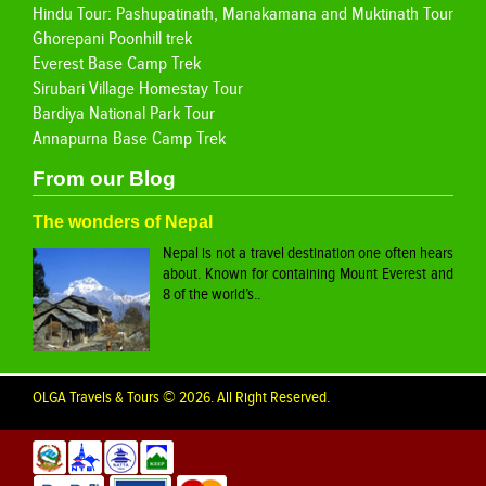
Hindu Tour: Pashupatinath, Manakamana and Muktinath Tour
Ghorepani Poonhill trek
Everest Base Camp Trek
Sirubari Village Homestay Tour
Bardiya National Park Tour
Annapurna Base Camp Trek
From our Blog
The wonders of Nepal
Nepal is not a travel destination one often hears
about. Known for containing Mount Everest and
8 of the world’s..
OLGA Travels & Tours © 2026. All Right Reserved.