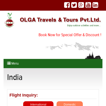
Book Now for Special Offer & Discount !
Menu
India
Flight Inquiry:
International
Domestic