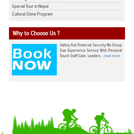
Special Tour in Nepal
Cultural Show Program
Why to Choose Us ?
Safety first Financial Security No Group
Size Experience Service With Personal
Touch Staff Care Leaders ..
read more..