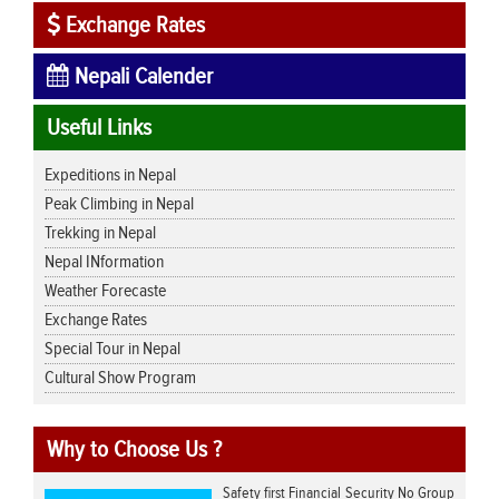
Exchange Rates
Nepali Calender
Useful Links
Expeditions in Nepal
Peak Climbing in Nepal
Trekking in Nepal
Nepal INformation
Weather Forecaste
Exchange Rates
Special Tour in Nepal
Cultural Show Program
Why to Choose Us ?
Safety first Financial Security No Group