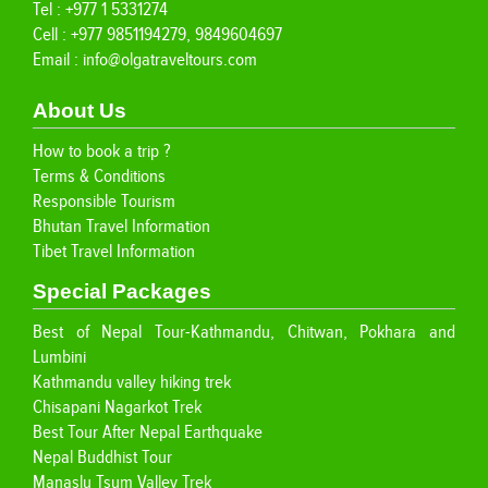
Tel : +977 1 5331274
Cell : +977 9851194279, 9849604697
Email :
info@olgatraveltours.com
About Us
How to book a trip ?
Terms & Conditions
Responsible Tourism
Bhutan Travel Information
Tibet Travel Information
Special Packages
Best of Nepal Tour-Kathmandu, Chitwan, Pokhara and
Lumbini
Kathmandu valley hiking trek
Chisapani Nagarkot Trek
Best Tour After Nepal Earthquake
Nepal Buddhist Tour
Manaslu Tsum Valley Trek