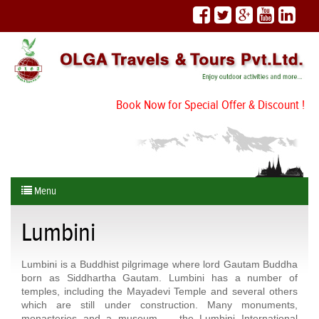
Book Now for Special Offer & Discount !
Menu
Lumbini
Lumbini is a Buddhist pilgrimage where lord Gautam Buddha
born as Siddhartha Gautam. Lumbini has a number of
temples, including the Mayadevi Temple and several others
which are still under construction. Many monuments,
monasteries and a museum — the Lumbini International