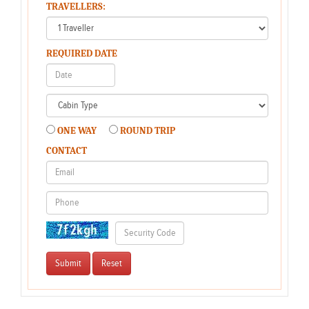
TRAVELLERS:
REQUIRED DATE
ONE WAY
ROUND TRIP
CONTACT