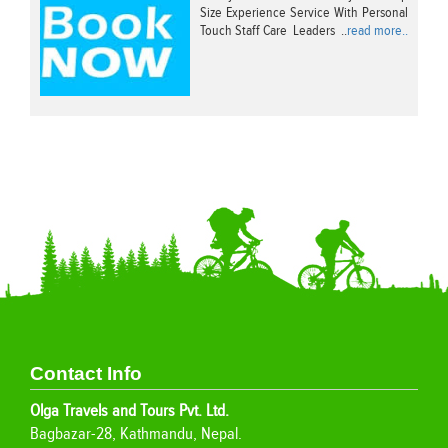
Size Experience Service With Personal
Touch Staff Care Leaders ..
read more..
Contact Info
Olga Travels and Tours Pvt. Ltd.
Bagbazar-28, Kathmandu, Nepal.