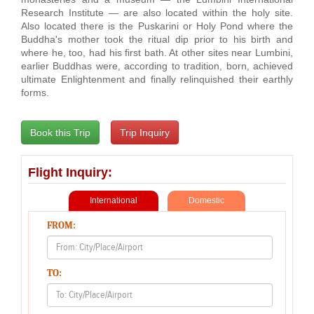
Research Institute — are also located within the holy site.
Also located there is the Puskarini or Holy Pond where the
Buddha's mother took the ritual dip prior to his birth and
where he, too, had his first bath. At other sites near Lumbini,
earlier Buddhas were, according to tradition, born, achieved
ultimate Enlightenment and finally relinquished their earthly
forms.
Flight Inquiry:
International
Domestic
FROM:
TO: