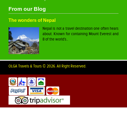
From our Blog
The wonders of Nepal
Nepal is not a travel destination one often hears
about. Known for containing Mount Everest and
8 of the world’s..
OLGA Travels & Tours © 2026. All Right Reserved.