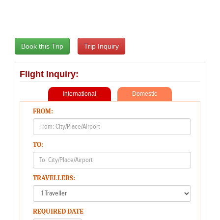
Flight Inquiry:
International
Domestic
FROM:
TO:
TRAVELLERS:
REQUIRED DATE