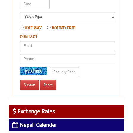
ONE WAY
ROUND TRIP
CONTACT
Exchange Rates
Nepali Calender