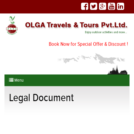
Book Now for Special Offer & Discount !
Menu
Legal Document