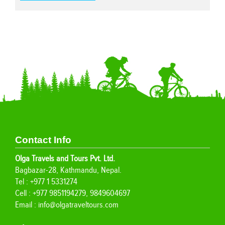
Contact Info
Olga Travels and Tours Pvt. Ltd.
Bagbazar-28, Kathmandu, Nepal.
Tel : +977 1 5331274
Cell : +977 9851194279, 9849604697
Email :
info@olgatraveltours.com