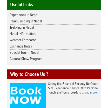
Useful Links
Expeditions in Nepal
Peak Climbing in Nepal
Trekking in Nepal
Nepal INformation
Weather Forecaste
Exchange Rates
Special Tour in Nepal
Cultural Show Program
Why to Choose Us ?
Safety first Financial Security No Group
Size Experience Service With Personal
Touch Staff Care Leaders ..
read more..