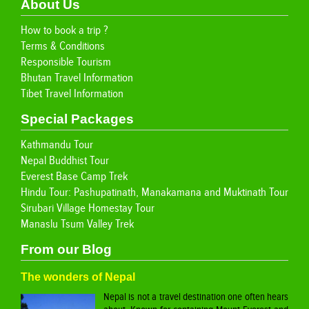
About Us
How to book a trip ?
Terms & Conditions
Responsible Tourism
Bhutan Travel Information
Tibet Travel Information
Special Packages
Kathmandu Tour
Nepal Buddhist Tour
Everest Base Camp Trek
Hindu Tour: Pashupatinath, Manakamana and Muktinath Tour
Sirubari Village Homestay Tour
Manaslu Tsum Valley Trek
From our Blog
The wonders of Nepal
Nepal is not a travel destination one often hears